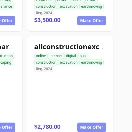
learance
construction
excavation
earthmoving
Reg. 2024
$3,500.00
 Offer
Make Offer
allconstructionhardscaping.com
allconstructionexcavation.com
truction
online
internet
digital
bulk
scaping
construction
excavation
earthmoving
Reg. 2024
$2,780.00
 Offer
Make Offer