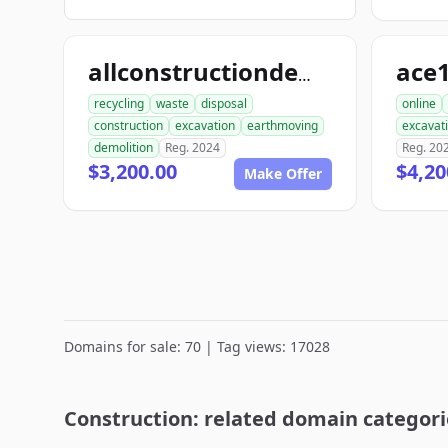
allconstructiondemolition.com
recycling
waste
disposal
online
construction
excavation
earthmoving
excavat
demolition
Reg. 2024
Reg. 20
$3,200.00
$4,20
Make Offer
Domains for sale: 70 | Tag views: 17028
Construction: related domain categori