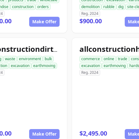
ndise
construction
orders
demolition
rubble
dig
site-c
24
Reg. 2024
0.00
$900.00
Make Offer
Make
allconstructiondirtwork.com
g
waste
environment
bulk
commerce
online
trade
cons
tion
excavation
earthmoving
excavation
earthmoving
hard
24
Reg. 2024
0.00
$2,495.00
Make Offer
Make