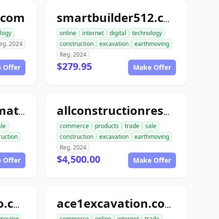
.com
smartbuilder512.com
logy
online
internet
digital
technology
eg. 2024
construction
excavation
earthmoving
Reg. 2024
$279.95
 Offer
Make Offer
allconstructionmaterials.com
allconstructionresource.com
ale
commerce
products
trade
sale
ruction
construction
excavation
earthmoving
Reg. 2024
$4,500.00
 Offer
Make Offer
excavationdemo.com
ace1excavation.com
moving
commerce
online
internet
trade