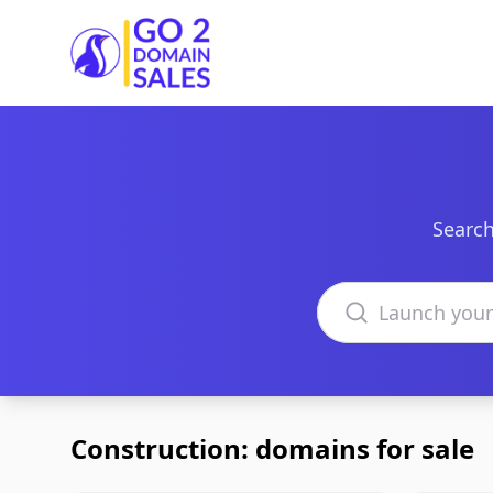
Go2DomainSales
Search
Search domains
Construction: domains for sale