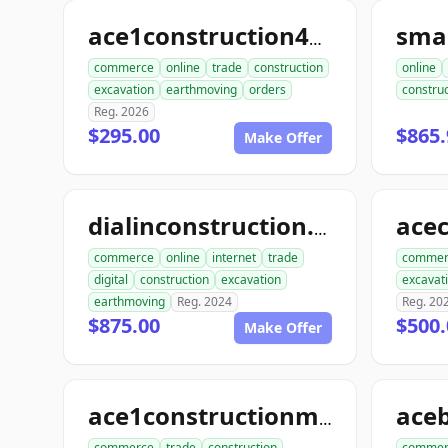
sma
ace1construction4u.com
commerce
online
trade
construction
online
excavation
earthmoving
orders
construc
Reg. 2026
$295.00
$865.
Make Offer
dialinconstruction.com
commerce
online
internet
trade
commer
digital
construction
excavation
excavat
earthmoving
Reg. 2024
Reg. 20
$875.00
$500.
Make Offer
ace1constructionmaterials.com
commerce
trade
construction
commer