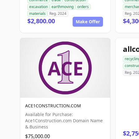
excavation
earthmoving
orders
mercha
materials
Reg. 2024
Reg. 20
$2,800.00
$4,30
Make Offer
recyclin
construc
Reg. 20
ACE1CONSTRUCTION.COM
Available for Purchase:
Ace1Construction.com Domain Name
& Business
$2,75
$75,000.00