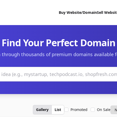
Buy Website/Domain
Sell Websi
Find Your Perfect Domain
 through thousands of premium domains available f
Gallery
List
Promoted
On Sale