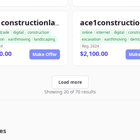
ace1constructionlandscaping.com
trade
digital
construction
online
internet
digital
constr
ion
earthmoving
landscaping
excavation
earthmoving
dem
24
Reg. 2024
0.00
$2,100.00
Make Offer
Make
Load more
Showing 20 of 70 results
es