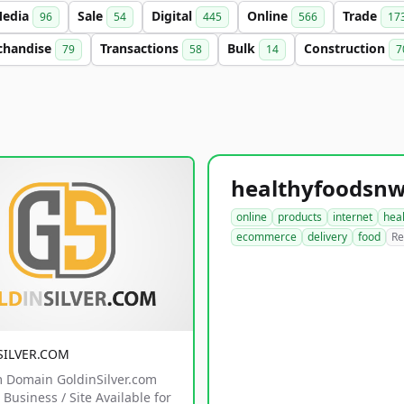
edia
Sale
Digital
Online
Trade
96
54
445
566
17
chandise
Transactions
Bulk
Construction
79
58
14
7
online
products
internet
hea
ecommerce
delivery
food
Re
SILVER.COM
 Domain GoldinSilver.com
Business / Site Available for