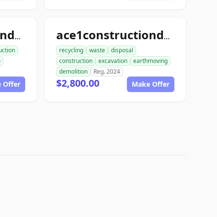
ace1constructiondemo.com
ace1constructiondemolition.com
uction
recycling
waste
disposal
o
construction
excavation
earthmoving
demolition
Reg. 2024
$2,800.00
 Offer
Make Offer