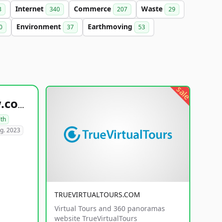
Internet
Commerce
Waste
3
340
207
29
Environment
Earthmoving
0
37
53
sale
healthyfoodsnw.com
lth
g. 2023
TRUEVIRTUALTOURS.COM
Virtual Tours and 360 panoramas
website TrueVirtualTours