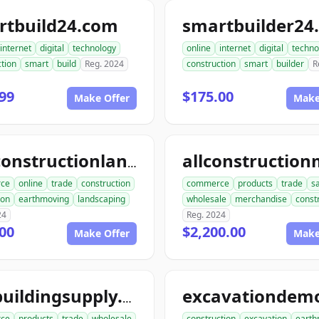
rtbuild24.com
smartbuilder24
internet
digital
technology
online
internet
digital
techno
tion
smart
build
Reg. 2024
construction
smart
builder
R
99
$175.00
Make Offer
Make
aceconstructionlandscaping.com
ce
online
trade
construction
commerce
products
trade
s
ion
earthmoving
landscaping
wholesale
merchandise
const
24
Reg. 2024
00
$2,200.00
Make Offer
Make
acebuildingsupply.com
ce
products
trade
wholesale
construction
excavation
earth