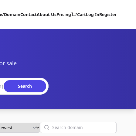
te/Domain
Contact
About Us
Pricing
Cart
Log In
Register
or sale
Search
Search