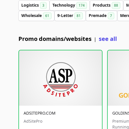
Logistics
Technology
Products
M
3
174
88
Wholesale
9-Letter
Premade
Mer
61
81
7
Promo domains/websites
see all
|
ADSITEPRO.COM
GOLDIN
AdSitePro
Premium
Running 