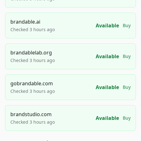
brandable.ai
Available
Buy
Checked 3 hours ago
brandablelab.org
Available
Buy
Checked 3 hours ago
gobrandable.com
Available
Buy
Checked 3 hours ago
brandstudio.com
Available
Buy
Checked 3 hours ago