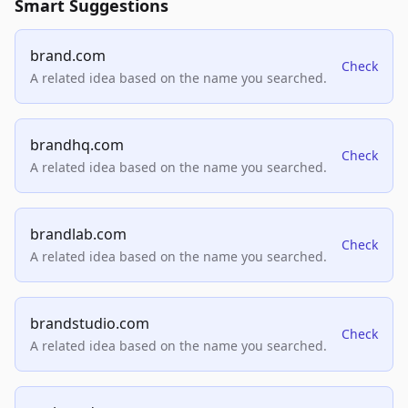
Smart Suggestions
brand.com
Check
A related idea based on the name you searched.
brandhq.com
Check
A related idea based on the name you searched.
brandlab.com
Check
A related idea based on the name you searched.
brandstudio.com
Check
A related idea based on the name you searched.