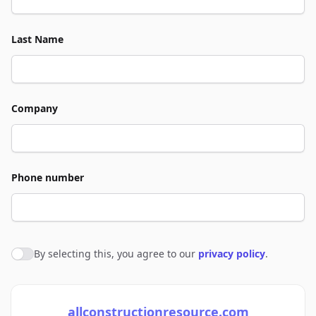
Last Name
Company
Phone number
By selecting this, you agree to our
privacy policy
.
Agree to policies
allconstructionresource.com