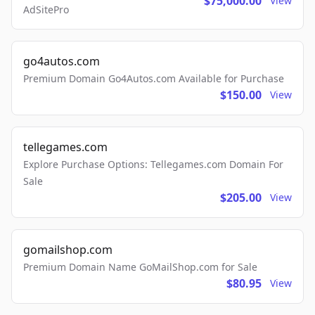
$75,000.00
View
AdSitePro
go4autos.com
Premium Domain Go4Autos.com Available for Purchase
$150.00
View
tellegames.com
Explore Purchase Options: Tellegames.com Domain For
Sale
$205.00
View
gomailshop.com
Premium Domain Name GoMailShop.com for Sale
$80.95
View