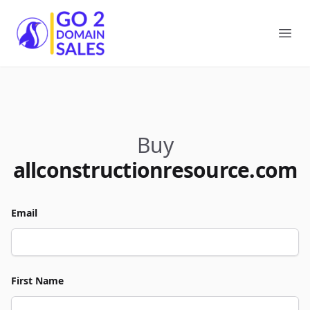
Go2DomainSales
Ope
Buy
allconstructionresource.com
Email
First Name