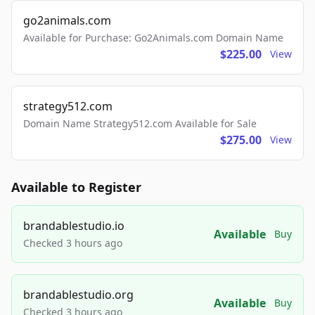
go2animals.com
Available for Purchase: Go2Animals.com Domain Name
$225.00
View
strategy512.com
Domain Name Strategy512.com Available for Sale
$275.00
View
Available to Register
brandablestudio.io
Available
Buy
Checked 3 hours ago
brandablestudio.org
Available
Buy
Checked 3 hours ago