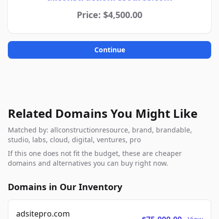
Price: $4,500.00
Continue
Related Domains You Might Like
Matched by: allconstructionresource, brand, brandable,
studio, labs, cloud, digital, ventures, pro
If this one does not fit the budget, these are cheaper
domains and alternatives you can buy right now.
Domains in Our Inventory
adsitepro.com