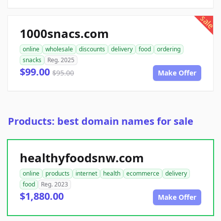
sale
1000snacs.com
online
wholesale
discounts
delivery
food
ordering
snacks
Reg. 2025
$99.00
$95.00
Make Offer
Products: best domain names for sale
healthyfoodsnw.com
online
products
internet
health
ecommerce
delivery
food
Reg. 2023
$1,880.00
Make Offer