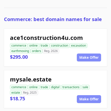
Commerce: best domain names for sale
ace1construction4u.com
commerce
online
trade
construction
excavation
earthmoving
orders
Reg. 2026
$295.00
Make Offer
mysale.estate
commerce
online
trade
digital
transactions
sale
estate
Reg. 2025
$18.75
Make Offer