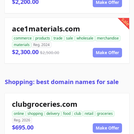
$2,200.00
Make Offer
sale
ace1materials.com
commerce
products
trade
sale
wholesale
merchandise
materials
Reg. 2024
$2,300.00
$2,500.00
Make Offer
Shopping: best domain names for sale
clubgroceries.com
online
shopping
delivery
food
club
retail
groceries
Reg. 2026
$695.00
Make Offer