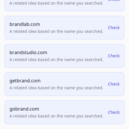
A related idea based on the name you searched.
brandlab.com
Check
A related idea based on the name you searched.
brandstudio.com
Check
A related idea based on the name you searched.
getbrand.com
Check
A related idea based on the name you searched.
gobrand.com
Check
A related idea based on the name you searched.