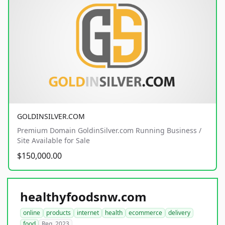
GOLDINSILVER.COM
Premium Domain GoldinSilver.com Running Business /
Site Available for Sale
$150,000.00
healthyfoodsnw.com
online
products
internet
health
ecommerce
delivery
food
Reg. 2023