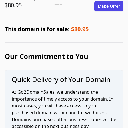
$80.95
===
Make Offer
This domain is for sale:
$80.95
Our Commitment to You
Quick Delivery of Your Domain
At Go2DomainSales, we understand the
importance of timely access to your domain. In
most cases, you will have access to your
purchased domain within one to two hours.
Domains purchased after business hours will be
accessible on the next business day.