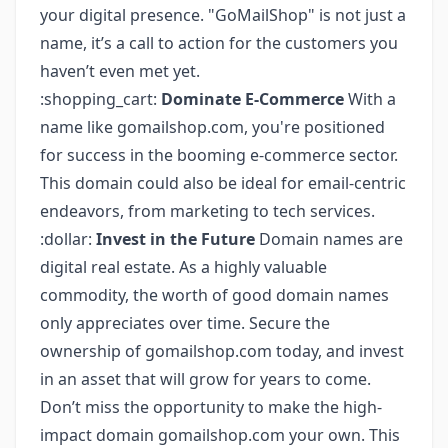
your digital presence. "GoMailShop" is not just a
name, it’s a call to action for the customers you
haven’t even met yet.
:shopping_cart:
Dominate E-Commerce
With a
name like gomailshop.com, you're positioned
for success in the booming e-commerce sector.
This domain could also be ideal for email-centric
endeavors, from marketing to tech services.
:dollar:
Invest in the Future
Domain names are
digital real estate. As a highly valuable
commodity, the worth of good domain names
only appreciates over time. Secure the
ownership of gomailshop.com today, and invest
in an asset that will grow for years to come.
Don’t miss the opportunity to make the high-
impact domain gomailshop.com your own. This