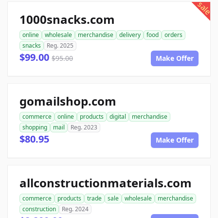
sale
1000snacks.com
online
wholesale
merchandise
delivery
food
orders
snacks
Reg. 2025
$99.00
$95.00
Make Offer
gomailshop.com
commerce
online
products
digital
merchandise
shopping
mail
Reg. 2023
$80.95
Make Offer
allconstructionmaterials.com
commerce
products
trade
sale
wholesale
merchandise
construction
Reg. 2024