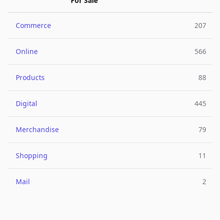
For Sale
Commerce
207
Online
566
Products
88
Digital
445
Merchandise
79
Shopping
11
Mail
2