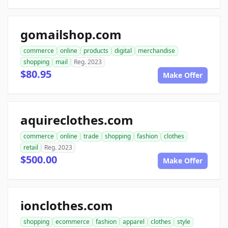
gomailshop.com
commerce
online
products
digital
merchandise
shopping
mail
Reg. 2023
$80.95
Make Offer
aquireclothes.com
commerce
online
trade
shopping
fashion
clothes
retail
Reg. 2023
$500.00
Make Offer
ionclothes.com
shopping
ecommerce
fashion
apparel
clothes
style