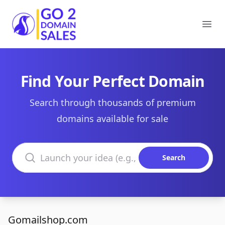
Go2DomainSales
Ope
Find Your Perfect Domain
Search through thousands of premium
domains available for sale
Search domains
Search
Gomailshop.com