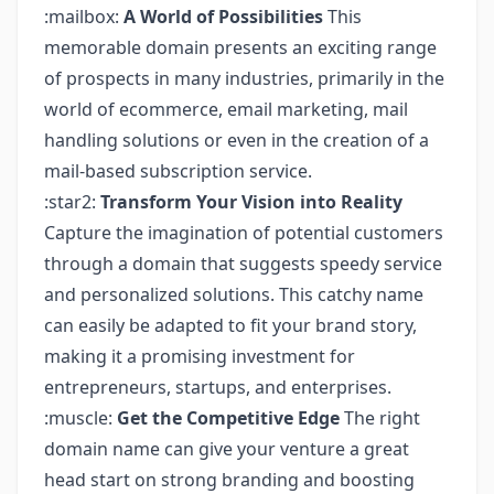
:mailbox:
A World of Possibilities
This
memorable domain presents an exciting range
of prospects in many industries, primarily in the
world of ecommerce, email marketing, mail
handling solutions or even in the creation of a
mail-based subscription service.
:star2:
Transform Your Vision into Reality
Capture the imagination of potential customers
through a domain that suggests speedy service
and personalized solutions. This catchy name
can easily be adapted to fit your brand story,
making it a promising investment for
entrepreneurs, startups, and enterprises.
:muscle:
Get the Competitive Edge
The right
domain name can give your venture a great
head start on strong branding and boosting