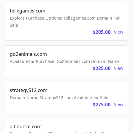
tellegames.com
Explore Purchase Options: Tellegames.com Domain For
Sale
$205.00
View
go2animals.com
Available for Purchase: Go2Animals.com Domain Name
$225.00
View
strategy512.com
Domain Name Strategy512.com Available for Sale
$275.00
View
aibounce.com