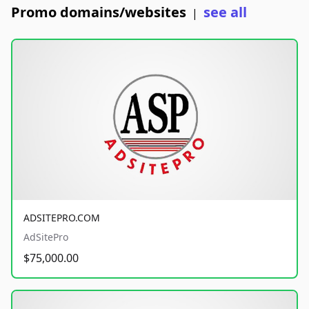
Promo domains/websites
see all
|
ADSITEPRO.COM
AdSitePro
$75,000.00