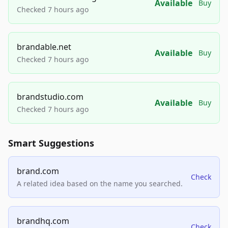
Available
Buy
Checked 7 hours ago
brandable.net
Available
Buy
Checked 7 hours ago
brandstudio.com
Available
Buy
Checked 7 hours ago
Smart Suggestions
brand.com
Check
A related idea based on the name you searched.
brandhq.com
Check