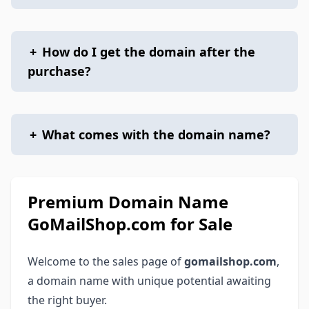
+
How do I get the domain after the
purchase?
+
What comes with the domain name?
Premium Domain Name
GoMailShop.com for Sale
Welcome to the sales page of
gomailshop.com
,
a domain name with unique potential awaiting
the right buyer.