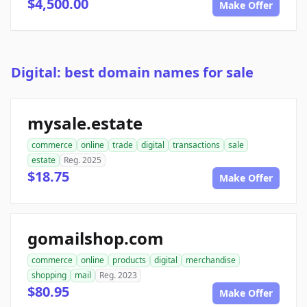
$4,500.00
Make Offer
Digital: best domain names for sale
mysale.estate
commerce
online
trade
digital
transactions
sale
estate
Reg. 2025
$18.75
Make Offer
gomailshop.com
commerce
online
products
digital
merchandise
shopping
mail
Reg. 2023
$80.95
Make Offer