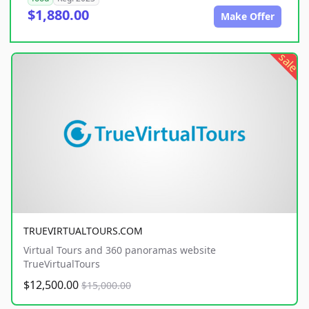
$1,880.00
Make Offer
sale
TRUEVIRTUALTOURS.COM
Virtual Tours and 360 panoramas website
TrueVirtualTours
$12,500.00
$15,000.00