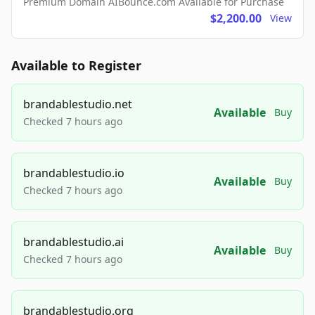
Premium Domain AIBounce.com Available for Purchase
$2,200.00
View
Available to Register
brandablestudio.net
Available
Buy
Checked 7 hours ago
brandablestudio.io
Available
Buy
Checked 7 hours ago
brandablestudio.ai
Available
Buy
Checked 7 hours ago
brandablestudio.org