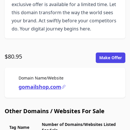
exclusive offer is available for a limited time. Let
this domain transform the way the world sees
your brand. Act swiftly before your competitors
do. Your digital journey begins here.
$80.95
Make Offer
For Sale
Domain Name/Website
gomailshop.com
Other Domains / Websites For Sale
Number of Domains/Websites Listed
Tag Name