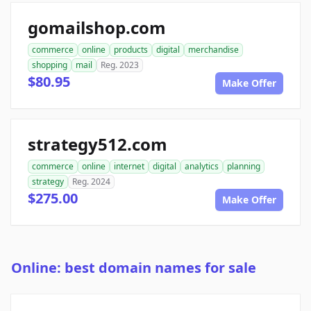
gomailshop.com
commerce
online
products
digital
merchandise
shopping
mail
Reg. 2023
$80.95
Make Offer
strategy512.com
commerce
online
internet
digital
analytics
planning
strategy
Reg. 2024
$275.00
Make Offer
Online: best domain names for sale