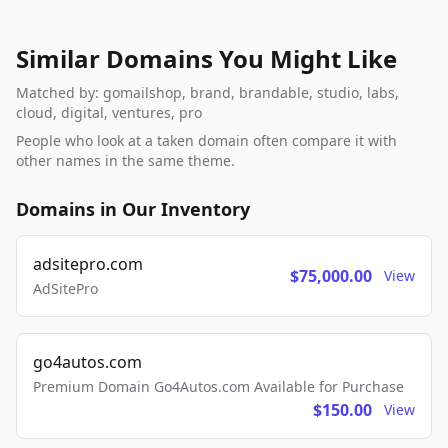
Similar Domains You Might Like
Matched by: gomailshop, brand, brandable, studio, labs,
cloud, digital, ventures, pro
People who look at a taken domain often compare it with
other names in the same theme.
Domains in Our Inventory
adsitepro.com
$75,000.00
View
AdSitePro
go4autos.com
Premium Domain Go4Autos.com Available for Purchase
$150.00
View