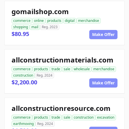
gomailshop.com
commerce
online
products
digital
merchandise
shopping
mail
Reg. 2023
$80.95
Make Offer
allconstructionmaterials.com
commerce
products
trade
sale
wholesale
merchandise
construction
Reg. 2024
$2,200.00
Make Offer
allconstructionresource.com
commerce
products
trade
sale
construction
excavation
earthmoving
Reg. 2024