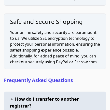
Safe and Secure Shopping
Your online safety and security are paramount
to us. We utilize SSL encryption technology to
protect your personal information, ensuring the
safest shopping experience possible.
Additionally, for added peace of mind, you can
checkout securely using PayPal or Escrow.com.
Frequently Asked Questions
+
How do I transfer to another
registrar?