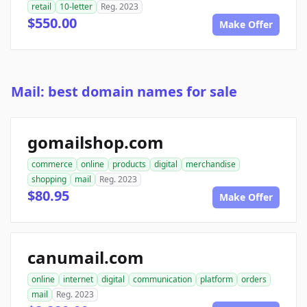
retail
10-letter
Reg. 2023
$550.00
Make Offer
Mail: best domain names for sale
gomailshop.com
commerce
online
products
digital
merchandise
shopping
mail
Reg. 2023
$80.95
Make Offer
canumail.com
online
internet
digital
communication
platform
orders
mail
Reg. 2023