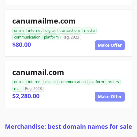
canumailme.com
online
internet
digital
transactions
media
communication
platform
Reg. 2023
$80.00
Make Offer
canumail.com
online
internet
digital
communication
platform
orders
mail
Reg. 2023
$2,280.00
Make Offer
Merchandise: best domain names for sale