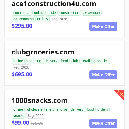
ace1construction4u.com
commerce
online
trade
construction
excavation
earthmoving
orders
Reg. 2026
$295.00
Make Offer
clubgroceries.com
online
shopping
delivery
food
club
retail
groceries
Reg. 2026
$695.00
Make Offer
sale
1000snacks.com
online
wholesale
merchandise
delivery
food
orders
snacks
Reg. 2025
$99.00
$95.00
Make Offer