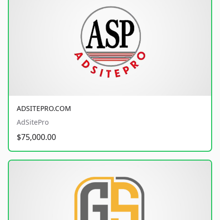
ADSITEPRO.COM
AdSitePro
$75,000.00