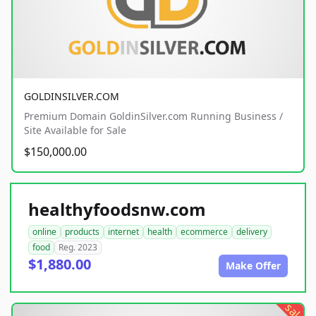
GOLDINSILVER.COM
Premium Domain GoldinSilver.com Running Business /
Site Available for Sale
$150,000.00
healthyfoodsnw.com
online
products
internet
health
ecommerce
delivery
food
Reg. 2023
$1,880.00
Make Offer
sale