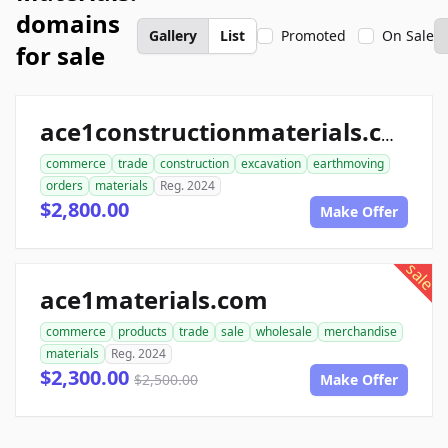
domains
Gallery
List
Promoted
On Sale
for sale
ace1constructionmaterials.com
commerce
trade
construction
excavation
earthmoving
orders
materials
Reg. 2024
$2,800.00
Make Offer
sale
ace1materials.com
commerce
products
trade
sale
wholesale
merchandise
materials
Reg. 2024
$2,300.00
$2,500.00
Make Offer