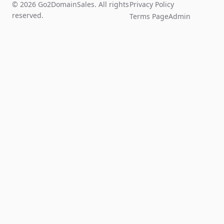
© 2026 Go2DomainSales. All rights
Privacy Policy
reserved.
Terms Page
Admin