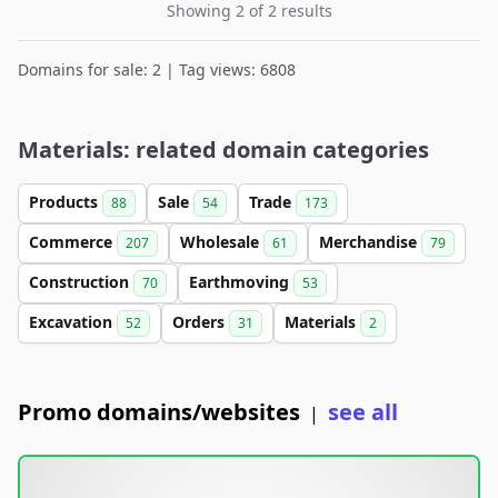
Showing 2 of 2 results
Domains for sale: 2 | Tag views: 6808
Materials: related domain categories
Products
Sale
Trade
88
54
173
Commerce
Wholesale
Merchandise
207
61
79
Construction
Earthmoving
70
53
Excavation
Orders
Materials
52
31
2
Promo domains/websites
see all
|