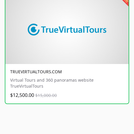
TRUEVIRTUALTOURS.COM
Virtual Tours and 360 panoramas website
TrueVirtualTours
$12,500.00
$15,000.00