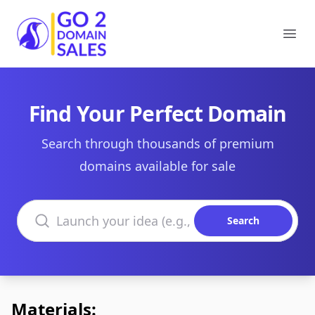
Go2DomainSales
Ope
Find Your Perfect Domain
Search through thousands of premium
domains available for sale
Search domains
Search
Materials: