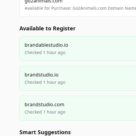
go2animals.com
Available for Purchase: Go2Animals.com Domain Nam
Available to Register
brandablestudio.io
Checked 1 hour ago
brandstudio.io
Checked 1 hour ago
brandstudio.com
Checked 1 hour ago
Smart Suggestions