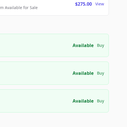
$275.00
View
 Available for Sale
Available
Buy
Available
Buy
Available
Buy