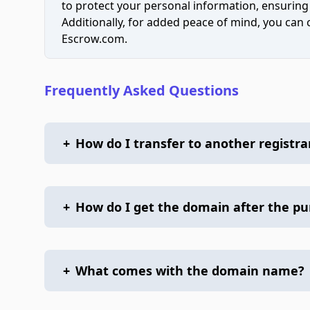
to protect your personal information, ensuring
Additionally, for added peace of mind, you can
Escrow.com.
Frequently Asked Questions
+
How do I transfer to another registra
+
How do I get the domain after the p
+
What comes with the domain name?