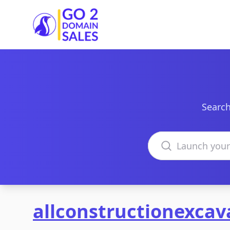
Go2DomainSales
Search
Search domains
allconstructionexca