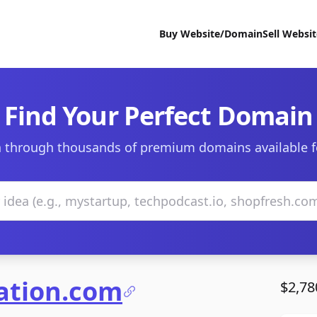
Buy Website/Domain
Sell Websi
Find Your Perfect Domain
 through thousands of premium domains available f
vation.com
$2,78