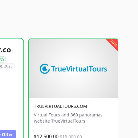
sale
healthyfoodsnw.com
lth
g. 2023
TRUEVIRTUALTOURS.COM
Virtual Tours and 360 panoramas
website TrueVirtualTours
 Offer
$12,500.00
$15,000.00