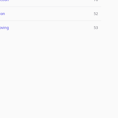
ion
52
oving
53