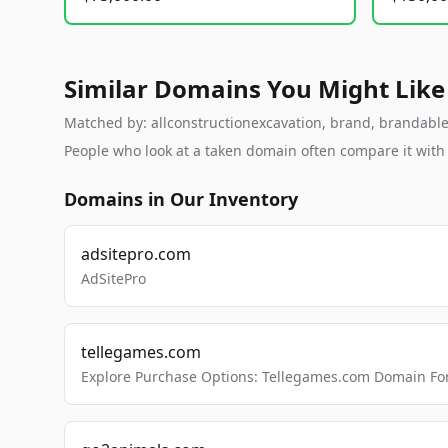
Similar Domains You Might Like
Matched by: allconstructionexcavation, brand, brandable, 
People who look at a taken domain often compare it wit
Domains in Our Inventory
adsitepro.com
AdSitePro
tellegames.com
Explore Purchase Options: Tellegames.com Domain For