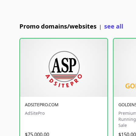
Promo domains/websites
see all
|
ADSITEPRO.COM
GOLDIN
AdSitePro
Premium
Running 
Sale
$75,000.00
$150,00