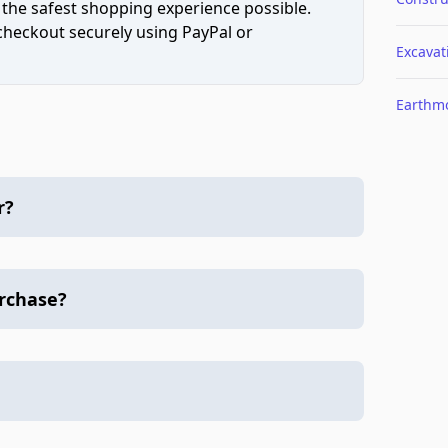
 the safest shopping experience possible.
 checkout securely using PayPal or
Excavat
Earthm
r?
urchase?