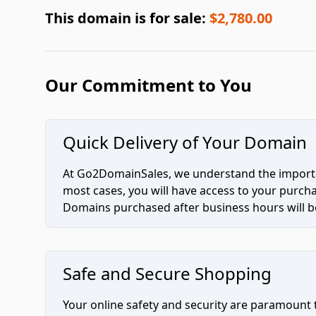
This domain is for sale:
$2,780.00
Our Commitment to You
Quick Delivery of Your Domain
At Go2DomainSales, we understand the importan
most cases, you will have access to your purc
Domains purchased after business hours will be
Safe and Secure Shopping
Your online safety and security are paramount 