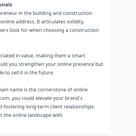
onals
epreneur in the building and construction
ine address. It articulates solidity,
stomers look for when choosing a construction
ciated in value, making them a smart
ould you strengthen your online presence but
 to sell it in the future.
ain name is the cornerstone of online
.com
, you could elevate your brand's
d fostering long-term client relationships.
n the online landscape with