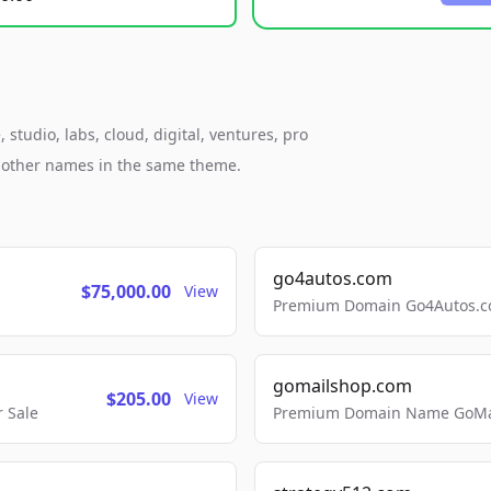
studio, labs, cloud, digital, ventures, pro
h other names in the same theme.
go4autos.com
$75,000.00
View
Premium Domain Go4Autos.co
gomailshop.com
$205.00
View
 Sale
Premium Domain Name GoMai