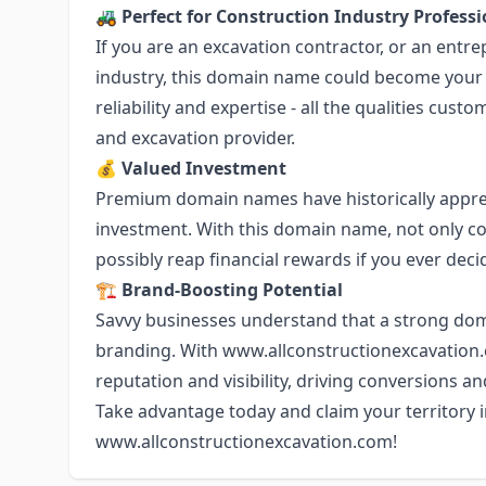
🚜
Perfect for Construction Industry Professi
If you are an excavation contractor, or an entr
industry, this domain name could become your onl
reliability and expertise - all the qualities cu
and excavation provider.
💰
Valued Investment
Premium domain names have historically appre
investment. With this domain name, not only c
possibly reap financial rewards if you ever decide
🏗️
Brand-Boosting Potential
Savvy businesses understand that a strong dom
branding. With
www.allconstructionexcavation
reputation and visibility, driving conversions an
Take advantage today and claim your territory i
www.allconstructionexcavation.com
!