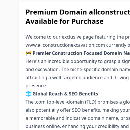
Premium Domain allconstruc
Available for Purchase
Welcome to our exclusive page featuring the
www.allconstructionexcavation.com
currently o
🚧
Premier Construction Focused Domain N
Here's an incredible opportunity to grasp a sig
and excavation. The niche-specific domain name 
attracting a well-targeted audience and driving s
presence.
🌐
Global Reach & SEO Benefits
The .com top-level-domain (TLD) promises a glo
also potentially offer SEO benefits, making you
a memorable and indicative domain name, prospec
business online, enhancing your credibility and 