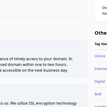
Do
Na
Othe
Tag Na
Online
ce of timely access to your domain. In
hased domain within one to two hours.
Interne
 accessible on the next business day.
Digital
Bulk
to us. We utilize SSL encryption technology
Constru