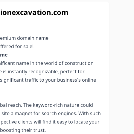
tionexcavation.com
 premium domain name
ffered for sale!
ame
nificant name in the world of construction
is instantly recognizable, perfect for
ignificant traffic to your business's online
bal reach. The keyword-rich nature could
r site a magnet for search engines. With such
tive clients will find it easy to locate your
boosting their trust.