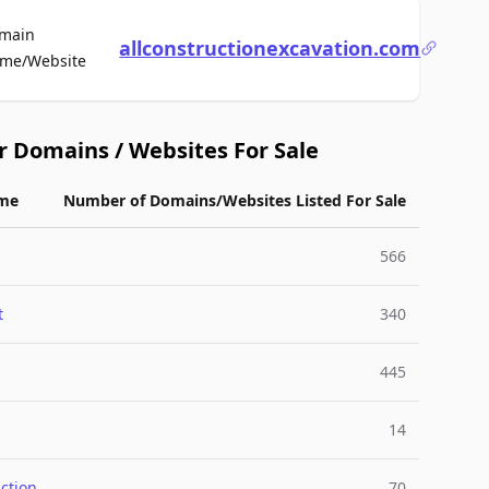
main
allconstructionexcavation.com
For Sale
me/Website
r Domains / Websites For Sale
me
Number of Domains/Websites Listed For Sale
566
t
340
445
14
ction
70