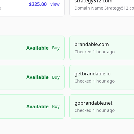
strategy512.com
$225.00
View
e
Domain Name Strategy512.com
brandable.com
Available
Buy
Checked 1 hour ago
getbrandable.io
Available
Buy
Checked 1 hour ago
gobrandable.net
Available
Buy
Checked 1 hour ago