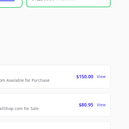
$150.00
View
m Available for Purchase
$80.95
View
lShop.com for Sale