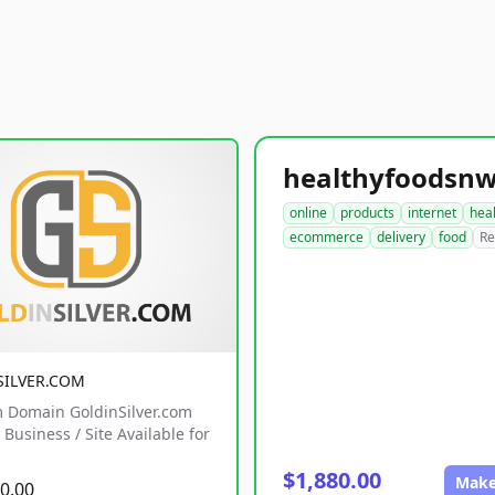
online
products
internet
hea
ecommerce
delivery
food
Re
SILVER.COM
 Domain GoldinSilver.com
Business / Site Available for
$1,880.00
Make
0.00