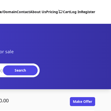
te/Domain
Contact
About Us
Pricing
Cart
Log In
Register
or sale
Search
0.00
Make Offer