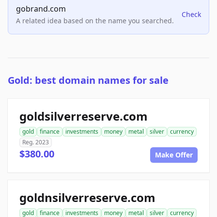
gobrand.com
Check
A related idea based on the name you searched.
Gold: best domain names for sale
goldsilverreserve.com
gold
finance
investments
money
metal
silver
currency
Reg. 2023
$380.00
Make Offer
goldnsilverreserve.com
gold
finance
investments
money
metal
silver
currency