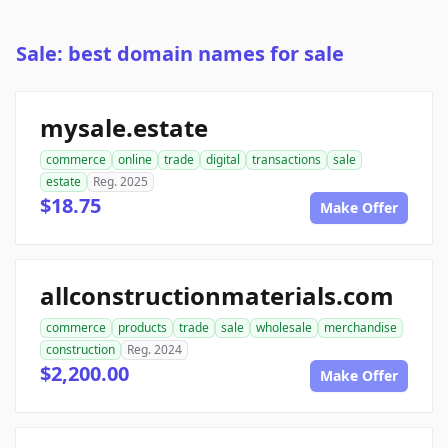
Sale: best domain names for sale
mysale.estate
commerce
online
trade
digital
transactions
sale
estate
Reg. 2025
$18.75
Make Offer
allconstructionmaterials.com
commerce
products
trade
sale
wholesale
merchandise
construction
Reg. 2024
$2,200.00
Make Offer