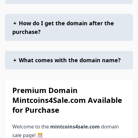
+
How do I get the domain after the
purchase?
+
What comes with the domain name?
Premium Domain
Mintcoins4Sale.com Available
for Purchase
Welcome to the
mintcoins4sale.com
domain
sale page! 🎊