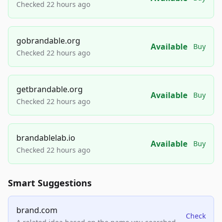
Checked 22 hours ago
gobrandable.org
Available
Buy
Checked 22 hours ago
getbrandable.org
Available
Buy
Checked 22 hours ago
brandablelab.io
Available
Buy
Checked 22 hours ago
Smart Suggestions
brand.com
Check