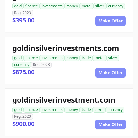
gold
finance
investments
money
metal
silver
currency
Reg. 2023
$395.00
Make Offer
goldinsilverinvestments.com
gold
finance
investments
money
trade
metal
silver
currency
Reg. 2023
$875.00
Make Offer
goldinsilverinvestment.com
gold
finance
investments
money
trade
silver
currency
Reg. 2023
$900.00
Make Offer