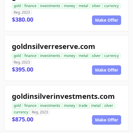
gold
finance
investments
money
metal
silver
currency
Reg. 2023
$380.00
Make Offer
goldnsilverreserve.com
gold
finance
investments
money
metal
silver
currency
Reg. 2023
$395.00
Make Offer
goldinsilverinvestments.com
gold
finance
investments
money
trade
metal
silver
currency
Reg. 2023
$875.00
Make Offer