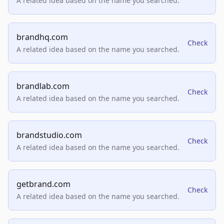
A related idea based on the name you searched.
brandhq.com
Check
A related idea based on the name you searched.
brandlab.com
Check
A related idea based on the name you searched.
brandstudio.com
Check
A related idea based on the name you searched.
getbrand.com
Check
A related idea based on the name you searched.