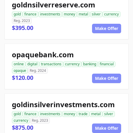
goldnsilverreserve.com
gold
finance
investments
money
metal
silver
currency
Reg. 2023
$395.00
Make Offer
opaquebank.com
online
digital
transactions
currency
banking
financial
opaque
Reg. 2024
$120.00
Make Offer
goldinsilverinvestments.com
gold
finance
investments
money
trade
metal
silver
currency
Reg. 2023
$875.00
Make Offer