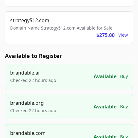
strategy512.com
Domain Name Strategy512.com Available for Sale
$275.00
View
Available to Register
brandable.ai
Available
Buy
Checked 22 hours ago
brandable.org
Available
Buy
Checked 22 hours ago
brandable.com
Available
Buy