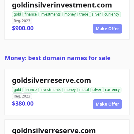
goldinsilverinvestment.com
gold
finance
investments
money
trade
silver
currency
Reg. 2023
$900.00
Make Offer
Money: best domain names for sale
goldsilverreserve.com
gold
finance
investments
money
metal
silver
currency
Reg. 2023
$380.00
Make Offer
goldnsilverreserve.com