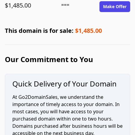
$1,485.00
===
Make Offer
This domain is for sale:
$1,485.00
Our Commitment to You
Quick Delivery of Your Domain
At Go2DomainSales, we understand the
importance of timely access to your domain. In
most cases, you will have access to your
purchased domain within one to two hours.
Domains purchased after business hours will be
accessible on the next business day.