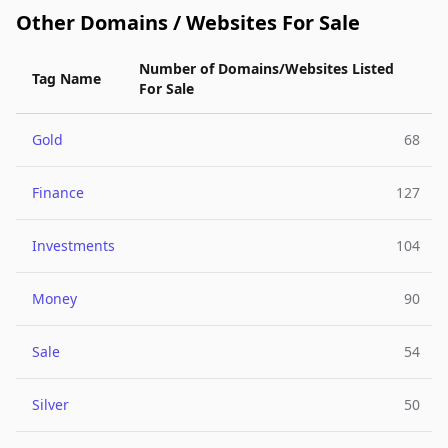
Other Domains / Websites For Sale
Number of Domains/Websites Listed
Tag Name
For Sale
Gold
68
Finance
127
Investments
104
Money
90
Sale
54
Silver
50