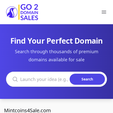
Go2DomainSales
Ope
Find Your Perfect Domain
Search through thousands of premium
domains available for sale
Search domains
Search
Mintcoins4Sale.com