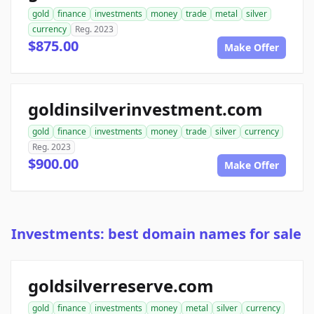
gold
finance
investments
money
trade
metal
silver
currency
Reg. 2023
$875.00
Make Offer
goldinsilverinvestment.com
gold
finance
investments
money
trade
silver
currency
Reg. 2023
$900.00
Make Offer
Investments: best domain names for sale
goldsilverreserve.com
gold
finance
investments
money
metal
silver
currency