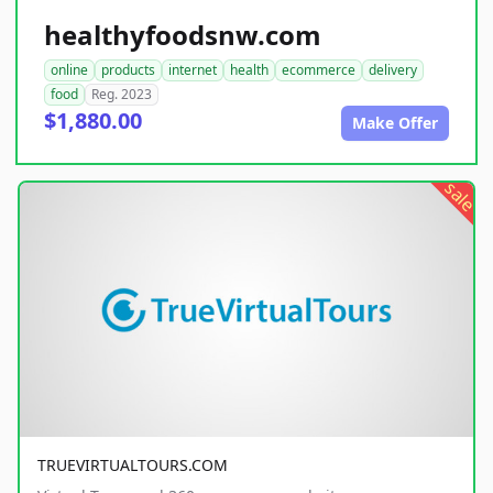
healthyfoodsnw.com
online
products
internet
health
ecommerce
delivery
food
Reg. 2023
$1,880.00
Make Offer
sale
TRUEVIRTUALTOURS.COM