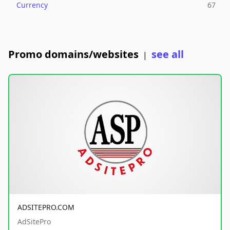
Currency
67
Promo domains/websites
see all
|
ADSITEPRO.COM
AdSitePro