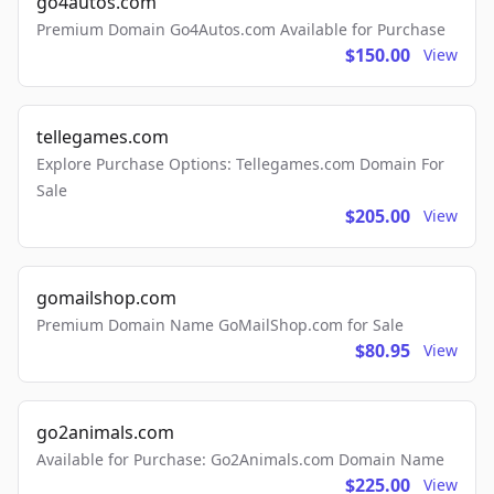
go4autos.com
Premium Domain Go4Autos.com Available for Purchase
$150.00
View
tellegames.com
Explore Purchase Options: Tellegames.com Domain For
Sale
$205.00
View
gomailshop.com
Premium Domain Name GoMailShop.com for Sale
$80.95
View
go2animals.com
Available for Purchase: Go2Animals.com Domain Name
$225.00
View