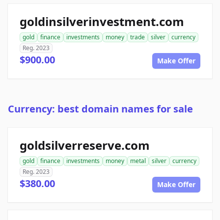
goldinsilverinvestment.com
gold
finance
investments
money
trade
silver
currency
Reg. 2023
$900.00
Make Offer
Currency: best domain names for sale
goldsilverreserve.com
gold
finance
investments
money
metal
silver
currency
Reg. 2023
$380.00
Make Offer