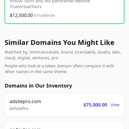
Virtual Tours and 360 panoramas website
TrueVirtualTours
$12,500.00
$15,000.00
Similar Domains You Might Like
Matched by: mintcoins4sale, brand, brandable, studio, labs,
cloud, digital, ventures, pro
People who look at a taken domain often compare it with
other names in the same theme.
Domains in Our Inventory
adsitepro.com
$75,000.00
View
AdSitePro