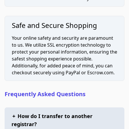
Safe and Secure Shopping
Your online safety and security are paramount
to us. We utilize SSL encryption technology to
protect your personal information, ensuring the
safest shopping experience possible.
Additionally, for added peace of mind, you can
checkout securely using PayPal or Escrow.com.
Frequently Asked Questions
+
How do I transfer to another
registrar?