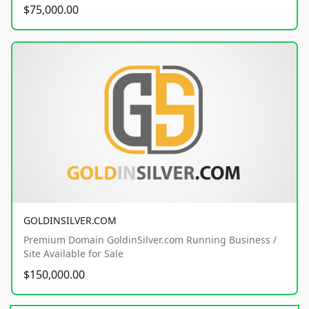
$75,000.00
GOLDINSILVER.COM
Premium Domain GoldinSilver.com Running Business /
Site Available for Sale
$150,000.00