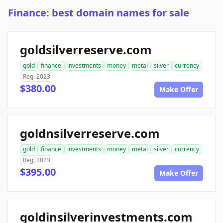
Finance: best domain names for sale
goldsilverreserve.com
gold
finance
investments
money
metal
silver
currency
Reg. 2023
$380.00
Make Offer
goldnsilverreserve.com
gold
finance
investments
money
metal
silver
currency
Reg. 2023
$395.00
Make Offer
goldinsilverinvestments.com