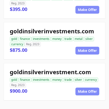
Reg. 2023
$395.00
Make Offer
goldinsilverinvestments.com
gold
finance
investments
money
trade
metal
silver
currency
Reg. 2023
$875.00
Make Offer
goldinsilverinvestment.com
gold
finance
investments
money
trade
silver
currency
Reg. 2023
$900.00
Make Offer