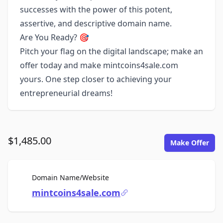
successes with the power of this potent,
assertive, and descriptive domain name.
Are You Ready? 🎯
Pitch your flag on the digital landscape; make an
offer today and make mintcoins4sale.com
yours. One step closer to achieving your
entrepreneurial dreams!
$1,485.00
Make Offer
For Sale
Domain Name/Website
mintcoins4sale.com