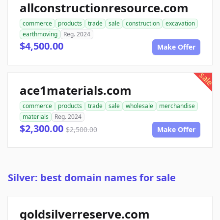
allconstructionresource.com
commerce
products
trade
sale
construction
excavation
earthmoving
Reg. 2024
$4,500.00
Make Offer
sale
ace1materials.com
commerce
products
trade
sale
wholesale
merchandise
materials
Reg. 2024
$2,300.00
$2,500.00
Make Offer
Silver: best domain names for sale
goldsilverreserve.com