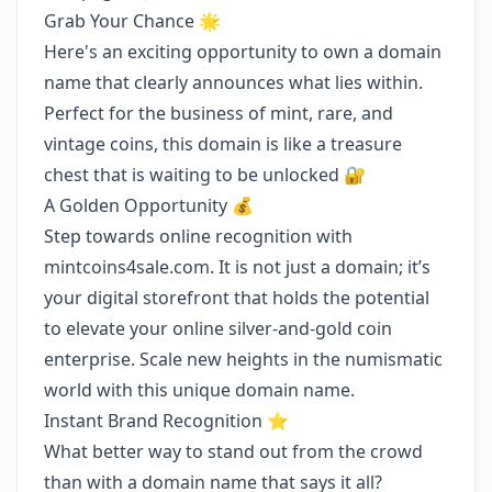
Grab Your Chance 🌟
Here's an exciting opportunity to own a domain
name that clearly announces what lies within.
Perfect for the business of mint, rare, and
vintage coins, this domain is like a treasure
chest that is waiting to be unlocked 🔐
A Golden Opportunity 💰
Step towards online recognition with
mintcoins4sale.com. It is not just a domain; it’s
your digital storefront that holds the potential
to elevate your online silver-and-gold coin
enterprise. Scale new heights in the numismatic
world with this unique domain name.
Instant Brand Recognition ⭐️
What better way to stand out from the crowd
than with a domain name that says it all?