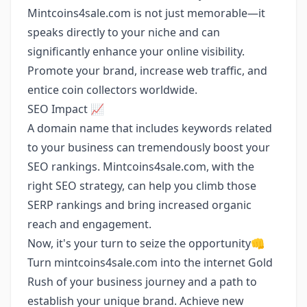
Mintcoins4sale.com is not just memorable—it
speaks directly to your niche and can
significantly enhance your online visibility.
Promote your brand, increase web traffic, and
entice coin collectors worldwide.
SEO Impact 📈
A domain name that includes keywords related
to your business can tremendously boost your
SEO rankings. Mintcoins4sale.com, with the
right SEO strategy, can help you climb those
SERP rankings and bring increased organic
reach and engagement.
Now, it's your turn to seize the opportunity👊
Turn mintcoins4sale.com into the internet Gold
Rush of your business journey and a path to
establish your unique brand. Achieve new