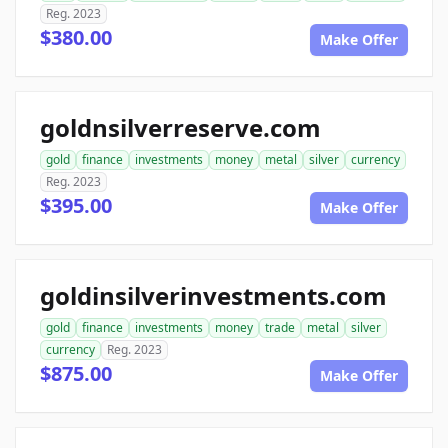
Reg. 2023
$380.00
Make Offer
goldnsilverreserve.com
gold
finance
investments
money
metal
silver
currency
Reg. 2023
$395.00
Make Offer
goldinsilverinvestments.com
gold
finance
investments
money
trade
metal
silver
currency
Reg. 2023
$875.00
Make Offer