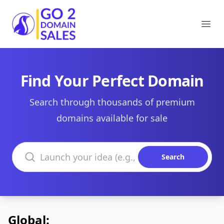
Go2DomainSales
Ope
Find Your Perfect Domain
Search through thousands of premium
domains available for sale
Search domains
Search
Global: