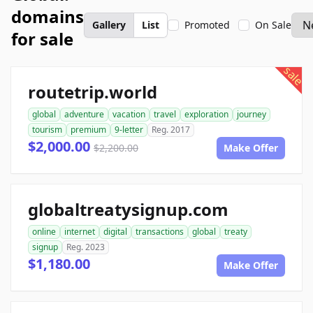
domains
Gallery
List
Promoted
On Sale
for sale
sale
routetrip.world
global
adventure
vacation
travel
exploration
journey
tourism
premium
9-letter
Reg. 2017
$2,000.00
$2,200.00
Make Offer
globaltreatysignup.com
online
internet
digital
transactions
global
treaty
signup
Reg. 2023
$1,180.00
Make Offer