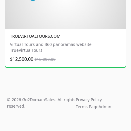
TRUEVIRTUALTOURS.COM
Virtual Tours and 360 panoramas website
TrueVirtualTours
$12,500.00
$15,000.00
© 2026 Go2DomainSales. All rights
Privacy Policy
reserved.
Terms Page
Admin