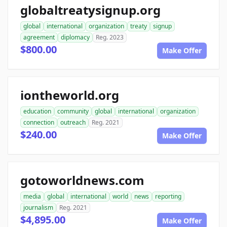
globaltreatysignup.org
global
international
organization
treaty
signup
agreement
diplomacy
Reg. 2023
$800.00
Make Offer
iontheworld.org
education
community
global
international
organization
connection
outreach
Reg. 2021
$240.00
Make Offer
gotoworldnews.com
media
global
international
world
news
reporting
journalism
Reg. 2021
$4,895.00
Make Offer