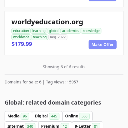
worldyeducation.org
education
learning
global
academics
knowledge
worldwide
teaching
Reg. 2022
$179.99
Make Offer
Showing 6 of 6 results
Domains for sale: 6 | Tag views: 15957
Global: related domain categories
Media
Digital
Online
96
445
566
Internet
Premium
9-Letter
340
12
81