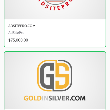
ADSITEPRO.COM
AdSitePro
$75,000.00