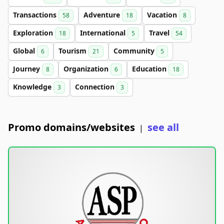
Transactions
Adventure
Vacation
58
18
8
Exploration
International
Travel
18
5
54
Global
Tourism
Community
6
21
5
Journey
Organization
Education
8
6
18
Knowledge
Connection
3
3
Promo domains/websites
see all
|