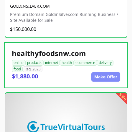
GOLDINSILVER.COM
Premium Domain GoldinSilver.com Running Business /
Site Available for Sale
$150,000.00
healthyfoodsnw.com
online
products
internet
health
ecommerce
delivery
food
Reg. 2023
$1,880.00
Make Offer
sale