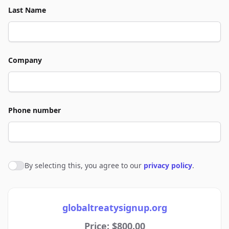
Last Name
Company
Phone number
By selecting this, you agree to our
privacy policy
.
Agree to policies
globaltreatysignup.org
Price: $800.00