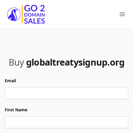
Go2DomainSales
Ope
Buy
globaltreatysignup.org
Email
First Name