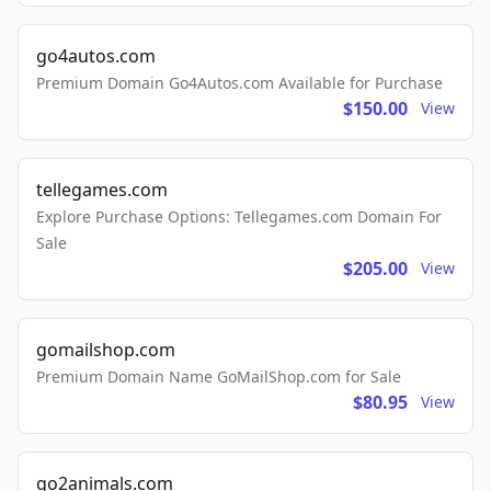
go4autos.com
Premium Domain Go4Autos.com Available for Purchase
$150.00
View
tellegames.com
Explore Purchase Options: Tellegames.com Domain For
Sale
$205.00
View
gomailshop.com
Premium Domain Name GoMailShop.com for Sale
$80.95
View
go2animals.com