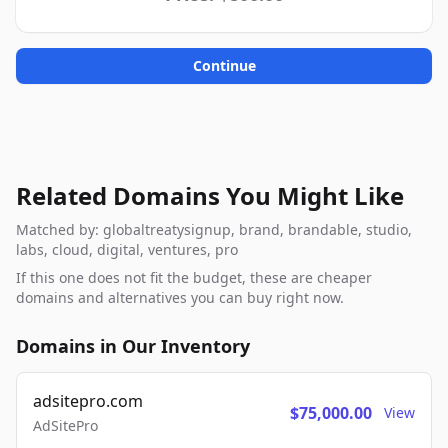
Continue
Related Domains You Might Like
Matched by: globaltreatysignup, brand, brandable, studio,
labs, cloud, digital, ventures, pro
If this one does not fit the budget, these are cheaper
domains and alternatives you can buy right now.
Domains in Our Inventory
adsitepro.com
$75,000.00
View
AdSitePro