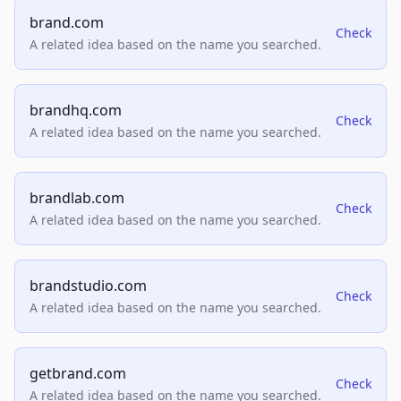
brand.com
Check
A related idea based on the name you searched.
brandhq.com
Check
A related idea based on the name you searched.
brandlab.com
Check
A related idea based on the name you searched.
brandstudio.com
Check
A related idea based on the name you searched.
getbrand.com
Check
A related idea based on the name you searched.