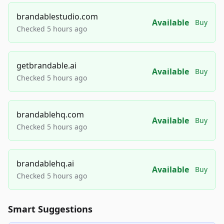
brandablestudio.com
Available
Buy
Checked 5 hours ago
getbrandable.ai
Available
Buy
Checked 5 hours ago
brandablehq.com
Available
Buy
Checked 5 hours ago
brandablehq.ai
Available
Buy
Checked 5 hours ago
Smart Suggestions