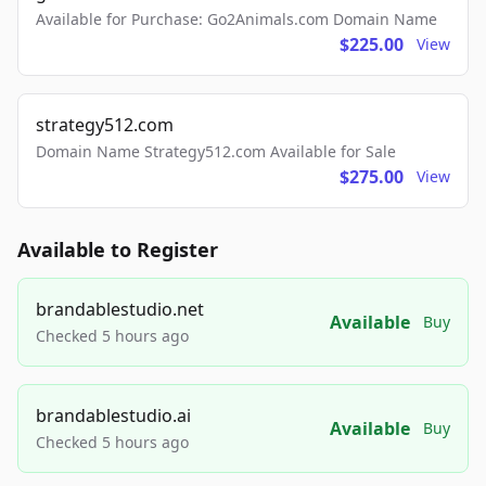
Available for Purchase: Go2Animals.com Domain Name
$225.00
View
strategy512.com
Domain Name Strategy512.com Available for Sale
$275.00
View
Available to Register
brandablestudio.net
Available
Buy
Checked 5 hours ago
brandablestudio.ai
Available
Buy
Checked 5 hours ago