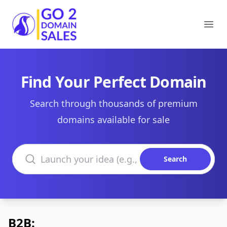
Go2DomainSales
Ope
Find Your Perfect Domain
Search through thousands of premium
domains available for sale
Search domains
Search
B2B: