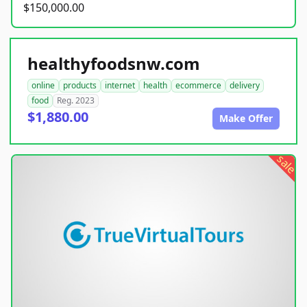
$150,000.00
healthyfoodsnw.com
online
products
internet
health
ecommerce
delivery
food
Reg. 2023
$1,880.00
Make Offer
sale