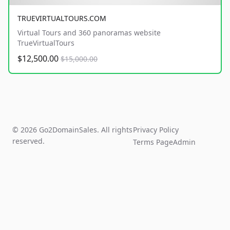
TRUEVIRTUALTOURS.COM
Virtual Tours and 360 panoramas website
TrueVirtualTours
$12,500.00
$15,000.00
© 2026 Go2DomainSales. All rights
Privacy Policy
reserved.
Terms Page
Admin