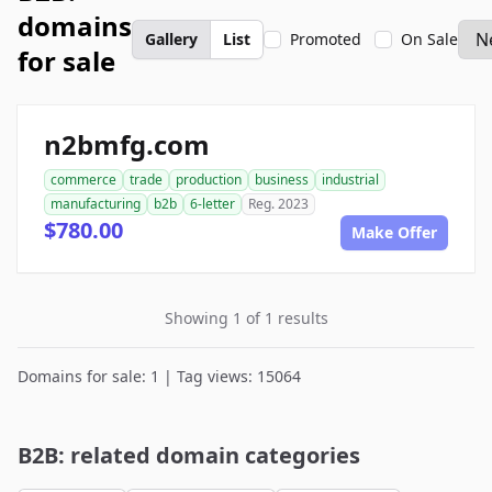
domains
Gallery
List
Promoted
On Sale
for sale
n2bmfg.com
commerce
trade
production
business
industrial
manufacturing
b2b
6-letter
Reg. 2023
$780.00
Make Offer
Showing 1 of 1 results
Domains for sale: 1 | Tag views: 15064
B2B: related domain categories