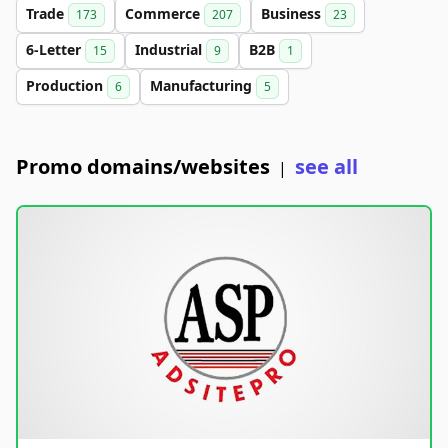
Trade
Commerce
Business
173
207
23
6-Letter
Industrial
B2B
15
9
1
Production
Manufacturing
6
5
Promo domains/websites
see all
|