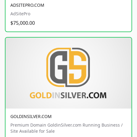
ADSITEPRO.COM
AdSitePro
$75,000.00
GOLDINSILVER.COM
Premium Domain GoldinSilver.com Running Business /
Site Available for Sale