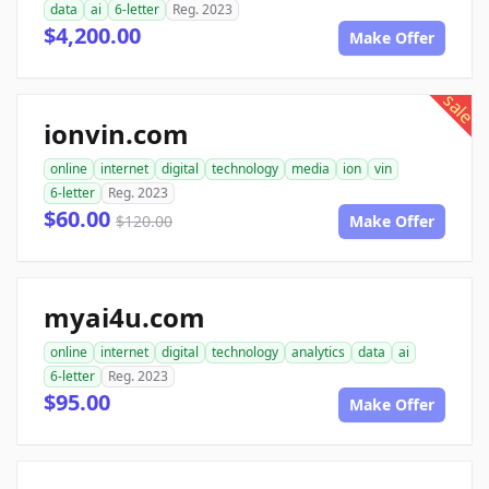
data
ai
6-letter
Reg. 2023
$4,200.00
Make Offer
sale
ionvin.com
online
internet
digital
technology
media
ion
vin
6-letter
Reg. 2023
$60.00
$120.00
Make Offer
myai4u.com
online
internet
digital
technology
analytics
data
ai
6-letter
Reg. 2023
$95.00
Make Offer