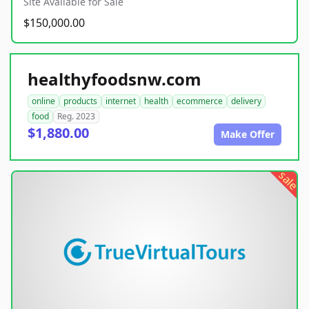
Site Available for Sale
$150,000.00
healthyfoodsnw.com
online
products
internet
health
ecommerce
delivery
food
Reg. 2023
$1,880.00
Make Offer
sale