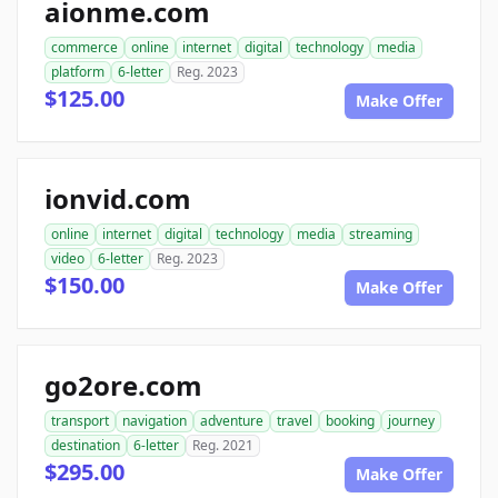
aionme.com
commerce
online
internet
digital
technology
media
platform
6-letter
Reg. 2023
$125.00
Make Offer
ionvid.com
online
internet
digital
technology
media
streaming
video
6-letter
Reg. 2023
$150.00
Make Offer
go2ore.com
transport
navigation
adventure
travel
booking
journey
destination
6-letter
Reg. 2021
$295.00
Make Offer