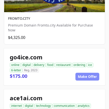
FROMTO.CITY
Premium Domain Fromto.city Available for Purchase
Now
$4,325.00
go4ice.com
online
digital
delivery
food
restaurant
ordering
ice
6-letter
Reg. 2023
$175.00
Make Offer
ace1ai.com
internet
digital
technology
communication
analytics