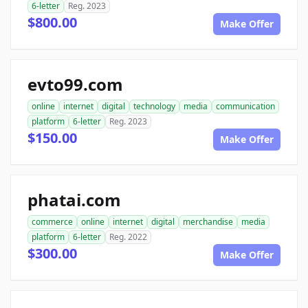
6-letter
Reg. 2023
$800.00
Make Offer
evto99.com
online
internet
digital
technology
media
communication
platform
6-letter
Reg. 2023
$150.00
Make Offer
phatai.com
commerce
online
internet
digital
merchandise
media
platform
6-letter
Reg. 2022
$300.00
Make Offer