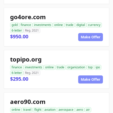
go4ore.com
gold
finance
investments
online
trade
digital
currency
6-letter
Reg. 2021
$950.00
Make Offer
topipo.org
finance
investments
online
trade
organization
top
ipo
6-letter
Reg. 2021
$295.00
Make Offer
aero90.com
online
travel
flight
aviation
aerospace
aero
air