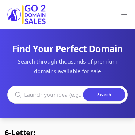
Go2DomainSales
Ope
Find Your Perfect Domain
Search through thousands of premium
domains available for sale
Search domains
Search
6-Letter: