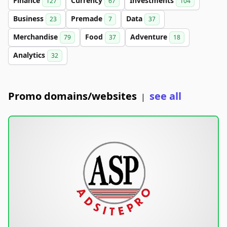
Finance
Currency
Investments
127
67
104
Business
Premade
Data
23
7
37
Merchandise
Food
Adventure
79
37
18
Analytics
32
Promo domains/websites
see all
|