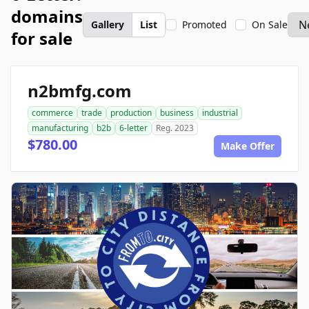
domains
Gallery
List
Promoted
On Sale
for sale
n2bmfg.com
commerce
trade
production
business
industrial
manufacturing
b2b
6-letter
Reg. 2023
$780.00
Make Offer