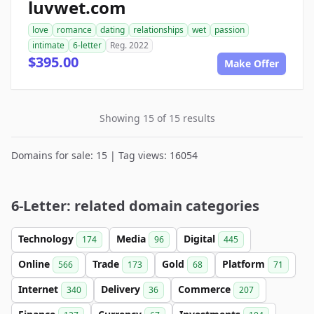
luvwet.com
love
romance
dating
relationships
wet
passion
intimate
6-letter
Reg. 2022
$395.00
Make Offer
Showing 15 of 15 results
Domains for sale: 15 | Tag views: 16054
6-Letter: related domain categories
Technology
Media
Digital
174
96
445
Online
Trade
Gold
Platform
566
173
68
71
Internet
Delivery
Commerce
340
36
207