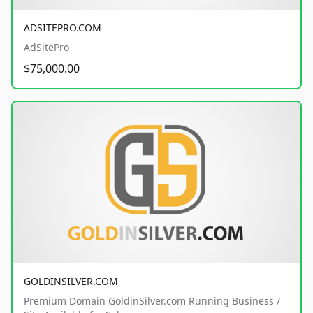
ADSITEPRO.COM
AdSitePro
$75,000.00
GOLDINSILVER.COM
Premium Domain GoldinSilver.com Running Business /