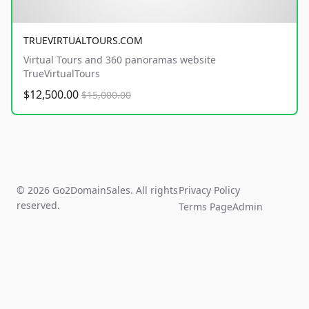
TRUEVIRTUALTOURS.COM
Virtual Tours and 360 panoramas website
TrueVirtualTours
$12,500.00
$15,000.00
© 2026 Go2DomainSales. All rights
Privacy Policy
reserved.
Terms Page
Admin