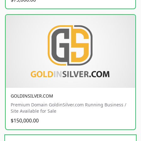
GOLDINSILVER.COM
Premium Domain GoldinSilver.com Running Business /
Site Available for Sale
$150,000.00