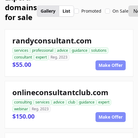
domains
Gallery
List
Promoted
On Sale
for sale
randyconsultant.com
services
professional
advice
guidance
solutions
consultant
expert
Reg. 2023
$55.00
Make Offer
onlineconsultantclub.com
consulting
services
advice
club
guidance
expert
webinar
Reg. 2023
$150.00
Make Offer