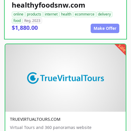
healthyfoodsnw.com
online
products
internet
health
ecommerce
delivery
food
Reg. 2023
$1,880.00
Make Offer
sale
TRUEVIRTUALTOURS.COM
Virtual Tours and 360 panoramas website