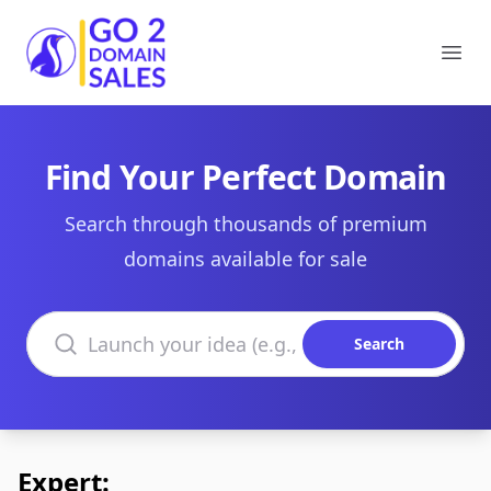
Go2DomainSales
Ope
Find Your Perfect Domain
Search through thousands of premium
domains available for sale
Search domains
Search
Expert: