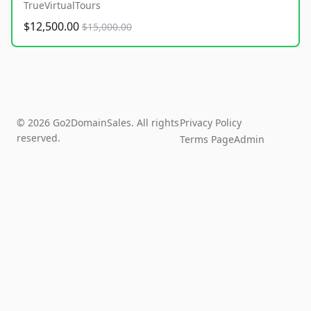
TrueVirtualTours
$12,500.00
$15,000.00
© 2026 Go2DomainSales. All rights
Privacy Policy
reserved.
Terms Page
Admin