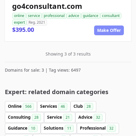
go4consultant.com
online
service
professional
advice
guidance
consultant
expert
Reg. 2021
$395.00
Make Offer
Showing 3 of 3 results
Domains for sale: 3 | Tag views: 6497
Expert: related domain categories
Online
Services
Club
566
46
28
Consulting
Service
Advice
28
21
32
Guidance
Solutions
Professional
10
11
32