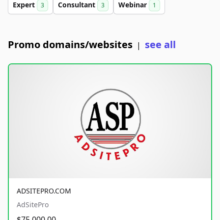
Expert
Consultant
Webinar
3
3
1
Promo domains/websites
see all
|
ADSITEPRO.COM
AdSitePro
$75,000.00