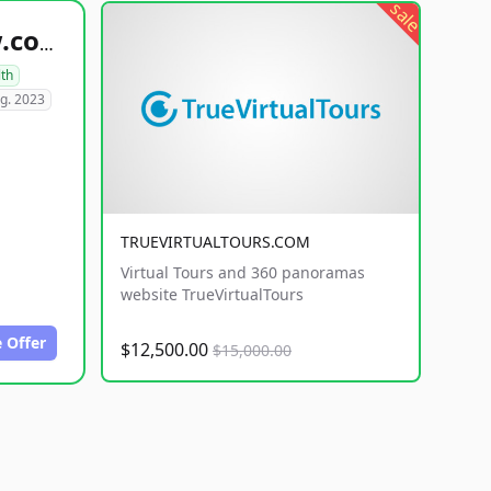
sale
healthyfoodsnw.com
lth
g. 2023
TRUEVIRTUALTOURS.COM
Virtual Tours and 360 panoramas
website TrueVirtualTours
 Offer
$12,500.00
$15,000.00