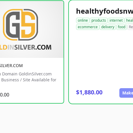
online
products
internet
hea
ecommerce
delivery
food
Re
SILVER.COM
 Domain GoldinSilver.com
Business / Site Available for
$1,880.00
Make
0.00