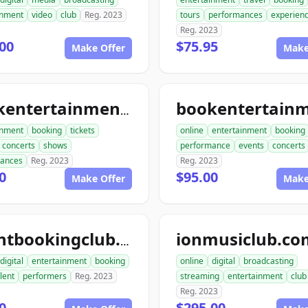
inment
video
club
Reg. 2023
tours
performances
experien
Reg. 2023
00
$75.95
Make Offer
Make
bookentertainmenttickets.com
inment
booking
tickets
online
entertainment
booking
concerts
shows
performance
events
concerts
mances
Reg. 2023
Reg. 2023
0
$95.00
Make Offer
Make
ionmusiclub.co
talentbookingclub.com
digital
entertainment
booking
online
digital
broadcasting
lent
performers
Reg. 2023
streaming
entertainment
club
Reg. 2023
0
$295.00