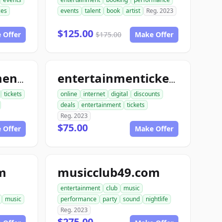
ces
events
talent
book
artist
Reg. 2023
$125.00
 Offer
$175.00
Make Offer
bookentertainmentickets.com
entertainmentickets.com
tickets
online
internet
digital
discounts
deals
entertainment
tickets
Reg. 2023
$75.00
 Offer
Make Offer
m
musicclub49.com
entertainment
club
music
music
performance
party
sound
nightlife
Reg. 2023
$275.00