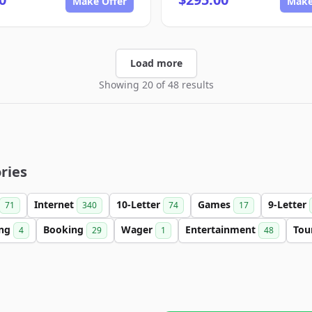
Make Offer
Make
Load more
Showing 20 of 48 results
ries
Internet
10-Letter
Games
9-Letter
71
340
74
17
ing
Booking
Wager
Entertainment
Tou
4
29
1
48