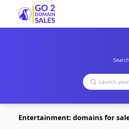
Go2DomainSales
Search
Search domains
Entertainment: domains for sal