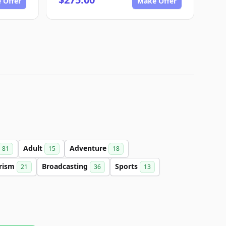
 Offer
Make Offer
Adult
Adventure
81
15
18
rism
Broadcasting
Sports
21
36
13