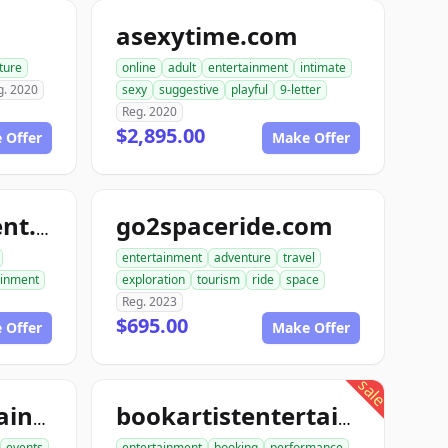
m
asexytime.com
ture
online
adult
entertainment
intimate
g. 2020
sexy
suggestive
playful
9-letter
Reg. 2020
$2,895.00
 Offer
Make Offer
go2spaceride.com
go4entertainment.com
entertainment
adventure
travel
ainment
exploration
tourism
ride
space
Reg. 2023
$695.00
 Offer
Make Offer
sale
booktourentertainment.com
bookartistentertainment.com
events
entertainment
booking
performance