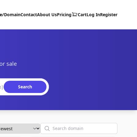
te/Domain
Contact
About Us
Pricing
Cart
Log In
Register
or sale
Search
Search