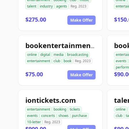
talent
industry
agents
Reg. 2023
enterta
$275.00
$150.
Make Offer
bookentertainmentclub.com
online
digital
media
broadcasting
enterta
entertainment
club
book
Reg. 2023
events
perfor
$75.00
$90.0
Make Offer
iontickets.com
entertainment
booking
tickets
online
events
concerts
shows
purchase
club
ta
10-letter
Reg. 2023
$900.00
$90.0