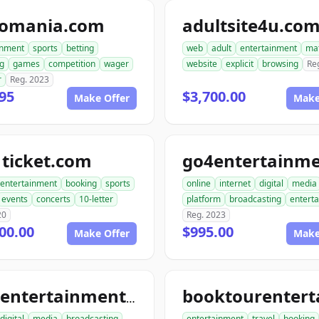
tomania.com
adultsite4u.co
inment
sports
betting
web
adult
entertainment
ma
g
games
competition
wager
website
explicit
browsing
Re
r
Reg. 2023
95
$3,700.00
Make Offer
Make
ticket.com
entertainment
booking
sports
online
internet
digital
media
events
concerts
10-letter
platform
broadcasting
entert
20
Reg. 2023
00.00
$995.00
Make Offer
Make
tourentertainmentclub.com
digital
media
broadcasting
entertainment
travel
booking