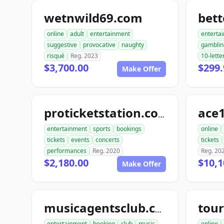
wetnwild69.com
bet
online
adult
entertainment
enterta
suggestive
provocative
naughty
gamblin
risqué
Reg. 2023
10-lette
$3,700.00
$299.
Make Offer
ace1
proticketstation.com
entertainment
sports
bookings
online
tickets
events
concerts
tickets
performances
Reg. 2020
Reg. 20
$2,180.00
$10,1
Make Offer
musicagentsclub.com
entertainment
booking
club
music
online