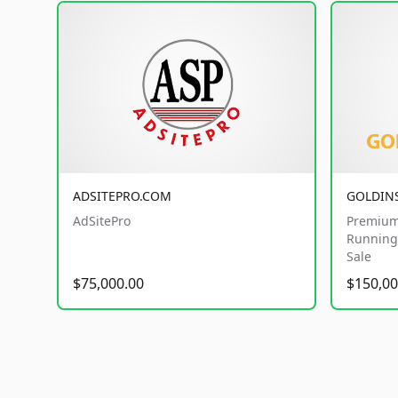
ADSITEPRO.COM
GOLDIN
AdSitePro
Premium
Running 
Sale
$75,000.00
$150,00