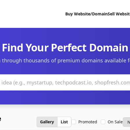
Buy Website/Domain
Sell Websi
Find Your Perfect Domain
 through thousands of premium domains available f
e
Gallery
List
Promoted
On Sale