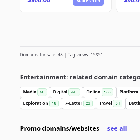
Make Offer
Domains for sale: 48 | Tag views: 15851
Entertainment: related domain catego
Media
Digital
Online
Platform
96
445
566
Exploration
7-Letter
Travel
Bett
18
23
54
Promo domains/websites
see all
|