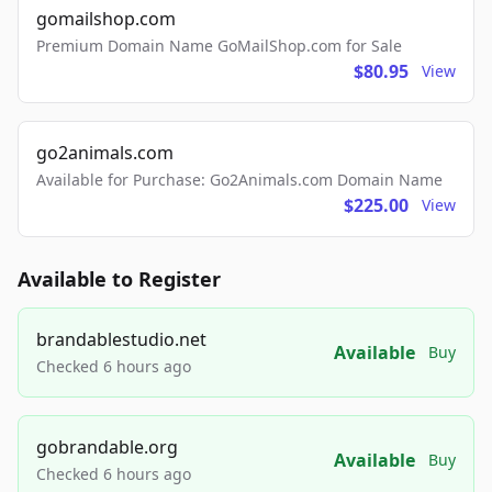
gomailshop.com
Premium Domain Name GoMailShop.com for Sale
$80.95
View
go2animals.com
Available for Purchase: Go2Animals.com Domain Name
$225.00
View
Available to Register
brandablestudio.net
Available
Buy
Checked 6 hours ago
gobrandable.org
Available
Buy
Checked 6 hours ago