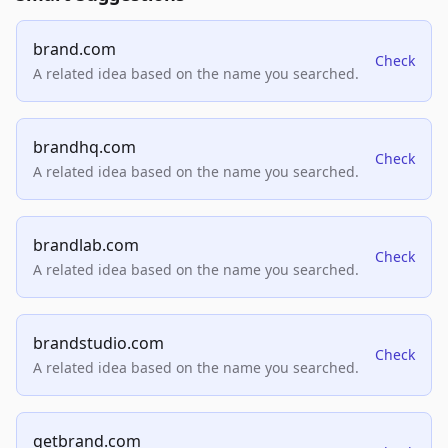
brand.com
Check
A related idea based on the name you searched.
brandhq.com
Check
A related idea based on the name you searched.
brandlab.com
Check
A related idea based on the name you searched.
brandstudio.com
Check
A related idea based on the name you searched.
getbrand.com