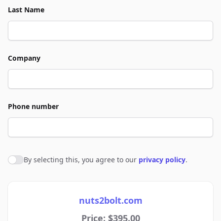
Last Name
Company
Phone number
By selecting this, you agree to our
privacy policy
.
Agree to policies
nuts2bolt.com
Price: $395.00