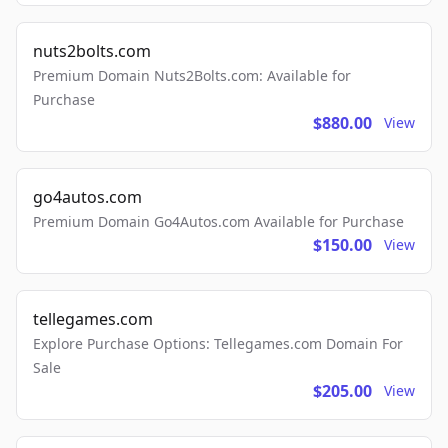
nuts2bolts.com
Premium Domain Nuts2Bolts.com: Available for
Purchase
$880.00
View
go4autos.com
Premium Domain Go4Autos.com Available for Purchase
$150.00
View
tellegames.com
Explore Purchase Options: Tellegames.com Domain For
Sale
$205.00
View