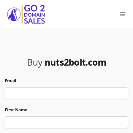
Go2DomainSales
Ope
Buy
nuts2bolt.com
Email
First Name