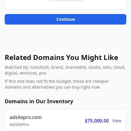
Continue
Related Domains You Might Like
Matched by: nuts2bolt, brand, brandable, studio, labs, cloud,
digital, ventures, pro
If this one does not fit the budget, these are cheaper
domains and alternatives you can buy right now.
Domains in Our Inventory
adsitepro.com
$75,000.00
View
AdSitePro