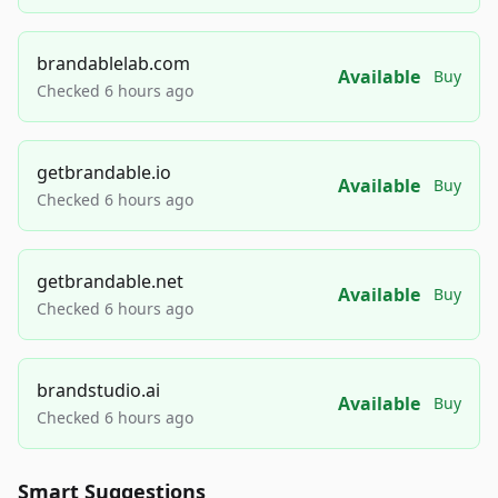
brandablelab.com
Available
Buy
Checked 6 hours ago
getbrandable.io
Available
Buy
Checked 6 hours ago
getbrandable.net
Available
Buy
Checked 6 hours ago
brandstudio.ai
Available
Buy
Checked 6 hours ago
Smart Suggestions