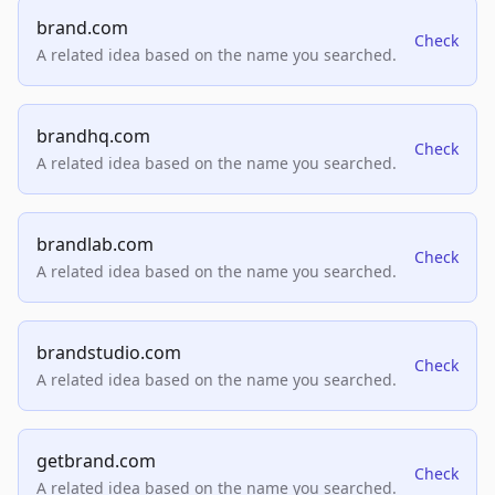
brand.com
Check
A related idea based on the name you searched.
brandhq.com
Check
A related idea based on the name you searched.
brandlab.com
Check
A related idea based on the name you searched.
brandstudio.com
Check
A related idea based on the name you searched.
getbrand.com
Check
A related idea based on the name you searched.