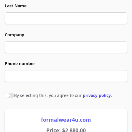
Last Name
Company
Phone number
By selecting this, you agree to our
privacy policy
.
Agree to policies
formalwear4u.com
Price: $2,880.00