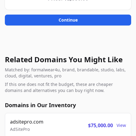
Continue
Related Domains You Might Like
Matched by: formalwear4u, brand, brandable, studio, labs,
cloud, digital, ventures, pro
If this one does not fit the budget, these are cheaper
domains and alternatives you can buy right now.
Domains in Our Inventory
adsitepro.com
$75,000.00
View
AdSitePro