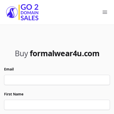
Go2DomainSales
Ope
Buy
formalwear4u.com
Email
First Name