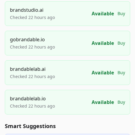
brandstudio.ai
Available
Buy
Checked 22 hours ago
gobrandable.io
Available
Buy
Checked 22 hours ago
brandablelab.ai
Available
Buy
Checked 22 hours ago
brandablelab.io
Available
Buy
Checked 22 hours ago
Smart Suggestions