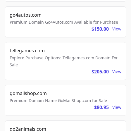
go4autos.com
Premium Domain Go4Autos.com Available for Purchase
$150.00
View
tellegames.com
Explore Purchase Options: Tellegames.com Domain For
Sale
$205.00
View
gomailshop.com
Premium Domain Name GoMailShop.com for Sale
$80.95
View
go2animals.com