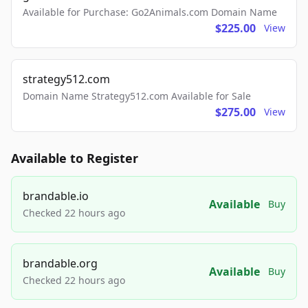
Available for Purchase: Go2Animals.com Domain Name
$225.00
View
strategy512.com
Domain Name Strategy512.com Available for Sale
$275.00
View
Available to Register
brandable.io
Available
Buy
Checked 22 hours ago
brandable.org
Available
Buy
Checked 22 hours ago