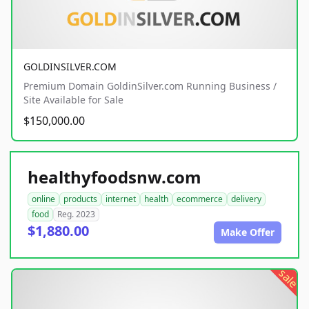
GOLDINSILVER.COM
Premium Domain GoldinSilver.com Running Business /
Site Available for Sale
$150,000.00
healthyfoodsnw.com
online
products
internet
health
ecommerce
delivery
food
Reg. 2023
$1,880.00
Make Offer
sale