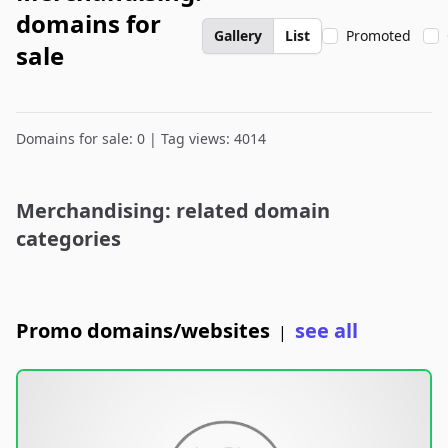
domains for
Gallery
List
Promoted
sale
Domains for sale: 0 | Tag views: 4014
Merchandising: related domain
categories
Promo domains/websites
see all
|