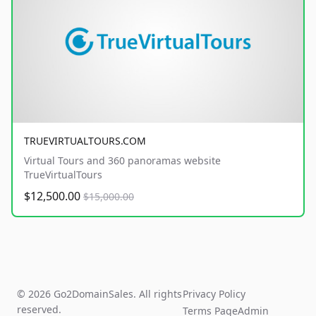
TRUEVIRTUALTOURS.COM
Virtual Tours and 360 panoramas website
TrueVirtualTours
$12,500.00
$15,000.00
© 2026 Go2DomainSales. All rights
Privacy Policy
reserved.
Terms Page
Admin