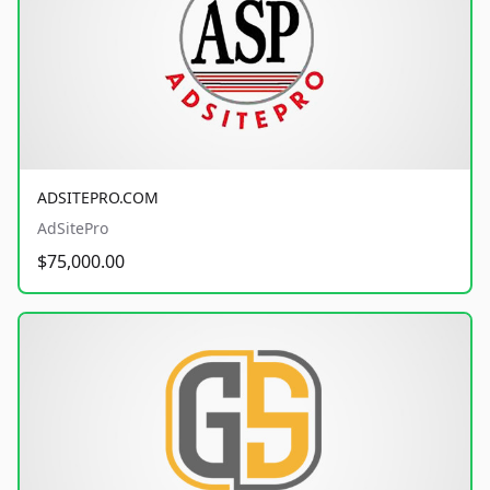
ADSITEPRO.COM
AdSitePro
$75,000.00