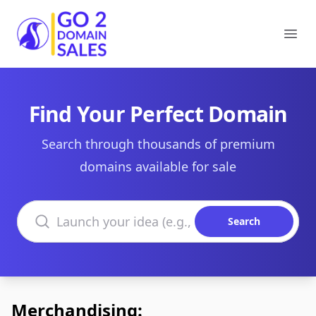
Go2DomainSales
Ope
Find Your Perfect Domain
Search through thousands of premium
domains available for sale
Search domains
Search
Merchandising: